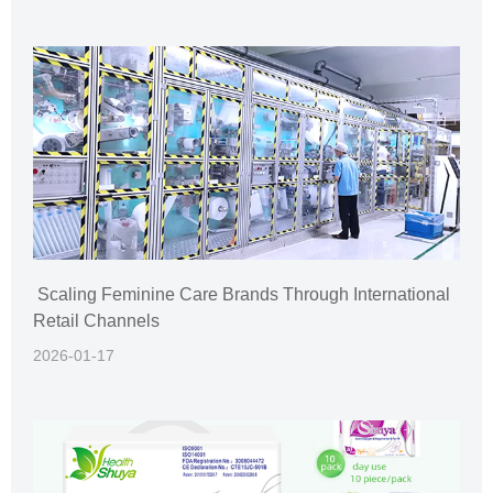
Scaling Feminine Care Brands Through International
Retail Channels
2026-01-17