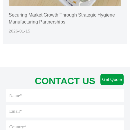
Securing Market Growth Through Strategic Hygiene
Manufacturing Partnerships
2026-01-15
CONTACT US
Get Quote