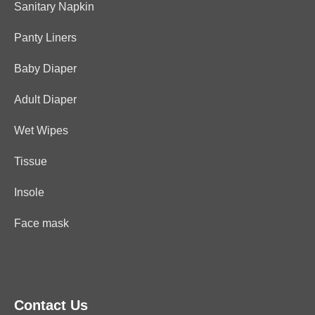
Sanitary Napkin
Panty Liners
Baby Diaper
Adult Diaper
Wet Wipes
Tissue
Insole
Face mask
Contact Us