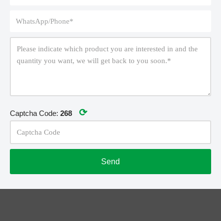
⟳
Captcha Code:
268