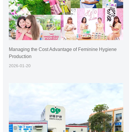
Managing the Cost Advantage of Feminine Hygiene
Production
2026-01-20