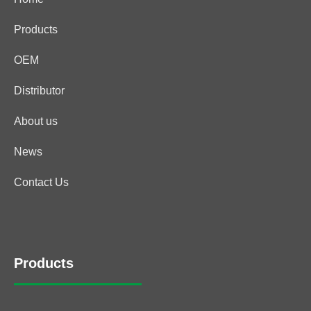
Products
OEM
Distributor
About us
News
Contact Us
Products