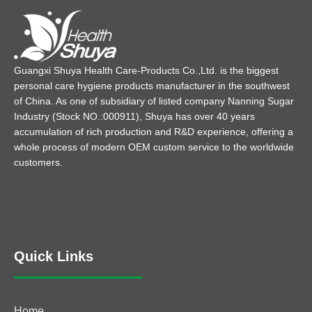
Guangxi Shuya Health Care-Products Co.,Ltd. is the biggest
personal care hygiene products manufacturer in the southwest
of China. As one of subsidiary of listed company Nanning Sugar
Industry (Stock NO.:000911), Shuya has over 40 years
accumulation of rich production and R&D experience, offering a
whole process of modern OEM custom service to the worldwide
customers.
Quick Links
Home