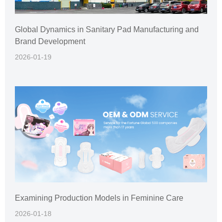
Global Dynamics in Sanitary Pad Manufacturing and
Brand Development
2026-01-19
Examining Production Models in Feminine Care
2026-01-18