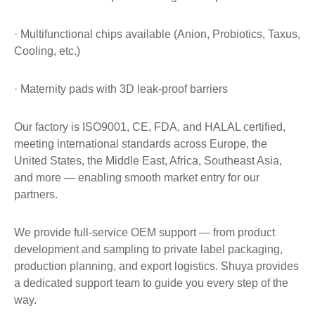
· Multifunctional chips available (Anion, Probiotics, Taxus,
Cooling, etc.)
· Maternity pads with 3D leak-proof barriers
Our factory is ISO9001, CE, FDA, and HALAL certified,
meeting international standards across Europe, the
United States, the Middle East, Africa, Southeast Asia,
and more — enabling smooth market entry for our
partners.
We provide full-service OEM support — from product
development and sampling to private label packaging,
production planning, and export logistics. Shuya provides
a dedicated support team to guide you every step of the
way.