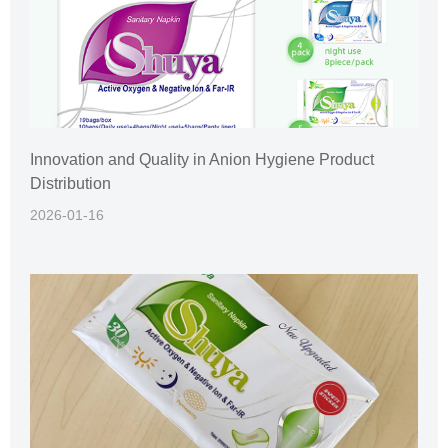
Innovation and Quality in Anion Hygiene Product
Distribution
2026-01-16