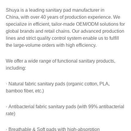
Shuya is a leading sanitary pad manufacturer in
China, with over 40 years of production experience. We
specialize in efficient, tailor-made OEM/ODM solutions for
global brands and retail chains. Our advanced production
lines and strict quality control system enable us to fulfill
the large-volume orders with high efficiency.
We offer a wide range of functional sanitary products,
including:
· Natural fabric sanitary pads (organic cotton, PLA,
bamboo fiber, etc.)
· Antibacterial fabric sanitary pads (with 99% antibacterial
rate)
· Breathable & Soft pads with high-absorption