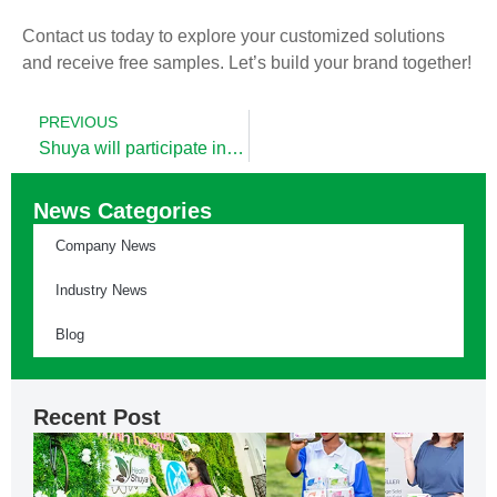
Contact us today to explore your customized solutions
and receive free samples. Let’s build your brand together!
PREVIOUS
Shuya will participate in SobMa Expo 2025
News Categories
Company News
Industry News
Blog
Recent Post