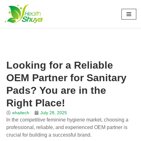
Skip
to
Home
\
News
\
Company News
\
Looking for a Reliable OEM
content
Partner for Sanitary Pads? You are in the Right Place!
Looking for a Reliable
OEM Partner for Sanitary
Pads? You are in the
Right Place!
ehaitech
July 28, 2025
In the competitive feminine hygiene market, choosing a
professional, reliable, and experienced OEM partner is
crucial for building a successful brand.