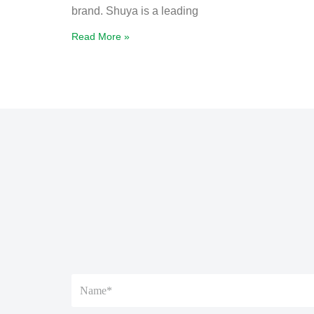
brand. Shuya is a leading
Read More »