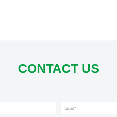
CONTACT US