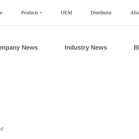
e
Products
OEM
Distributor
Abo
mpany News
Industry News
B
ed