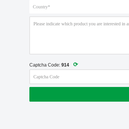
⟳
Captcha Code:
914