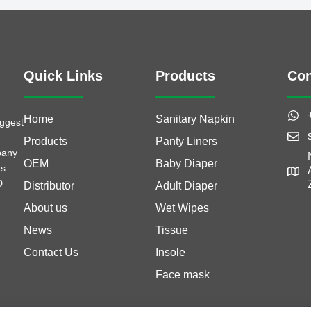
Quick Links
Products
Con
Home
Sanitary Napkin
iggest
Products
Panty Liners
pany
OEM
Baby Diaper
as
D
Distributor
Adult Diaper
About us
Wet Wipes
News
Tissue
Contact Us
Insole
Face mask