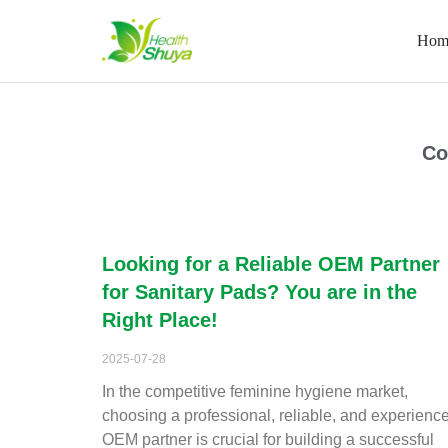
Hom
Skip
to
content
Home
\
2025
\
July
\
28
Co
Looking for a Reliable OEM Partner
for Sanitary Pads? You are in the
Right Place!
2025-07-28
In the competitive feminine hygiene market,
choosing a professional, reliable, and experienc
OEM partner is crucial for building a successful