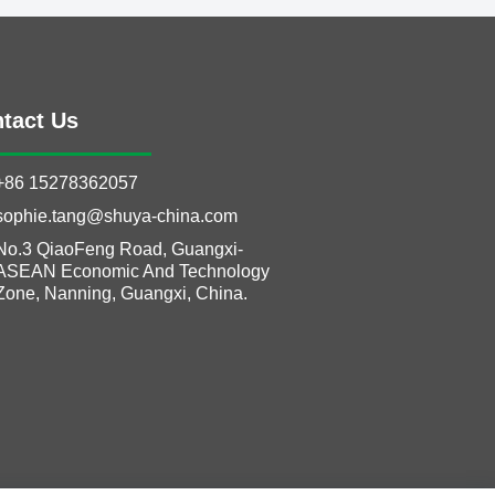
tact Us
+86 15278362057
sophie.tang@shuya-china.com
No.3 QiaoFeng Road, Guangxi-
ASEAN Economic And Technology
Zone, Nanning, Guangxi, China.