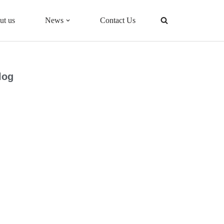
ut us
News
Contact Us
log