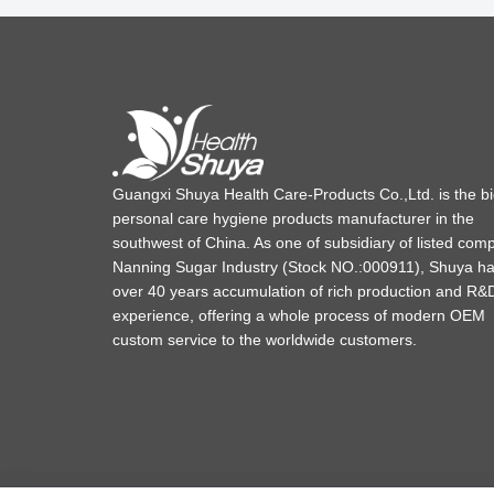
Guangxi Shuya Health Care-Products Co.,Ltd. is the b
personal care hygiene products manufacturer in the
southwest of China. As one of subsidiary of listed com
Nanning Sugar Industry (Stock NO.:000911), Shuya h
over 40 years accumulation of rich production and R&
experience, offering a whole process of modern OEM
custom service to the worldwide customers.