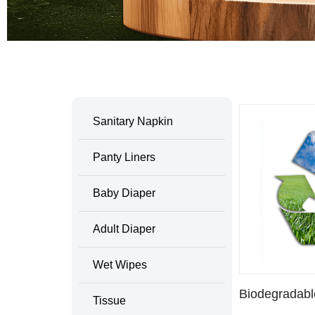
Home
/ Products tagged “Biodegradable SANI
Sanitary Napkin
Panty Liners
Baby Diaper
Adult Diaper
Wet Wipes
Biodegradab
Tissue