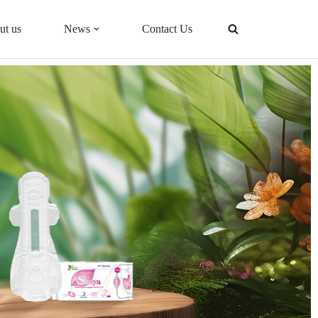
ut us
News
Contact Us