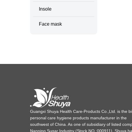
Insole
Face mask
Guangxi Shuya Health Care-Products Co.,Ltd. is the b
personal care hygiene products manufacturer in the
southwest of China. As one of subsidiary of listed com
Nanning Sugar Industry (Stock NO.:000911), Shuya h