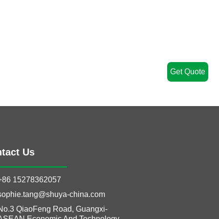
Get Quote
tact Us
+86 15278362057
sophie.tang@shuya-china.com
No.3 QiaoFeng Road, Guangxi-
ASEAN Economic And Technology