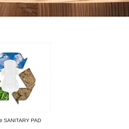
TARY PAD”
le SANITARY PAD