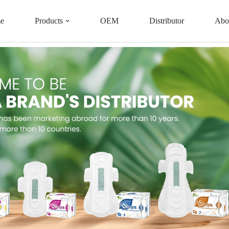
e
Products
OEM
Distributor
Abo