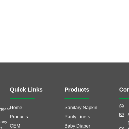
Quick Links
Products
Con
Home
Sanitary Napkin
iggest
Products
Panty Liners
pany
OEM
Baby Diaper
as