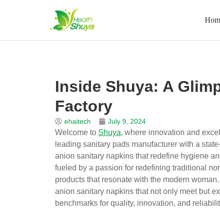
Hom
Skip
to
Home
\
News
\
Blog
\
Inside Shuya: A Glimpse into 
content
Inside Shuya: A Glimp
Factory
ehaitech
July 9, 2024
Welcome to
Shuya
, where innovation and exce
leading sanitary pads manufacturer with a state-
anion sanitary napkins that redefine hygiene a
fueled by a passion for redefining traditional 
products that resonate with the modern woman. A
anion sanitary napkins that not only meet but ex
benchmarks for quality, innovation, and reliabili