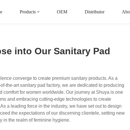
e
Products
OEM
Distributor
Abo
Our Sanitary Pad Factory
se into Our Sanitary Pad
llence converge to create premium sanitary products. As a
of-the-art sanitary pad factory, we are dedicated to producing
nd comfort for women worldwide. Our journey at Shuya is one
norms and embracing cutting-edge technologies to create
s a leading force in the industry, we have set out to design
ceed the expectations of our discerning clientele, setting new
ty in the realm of feminine hygiene.