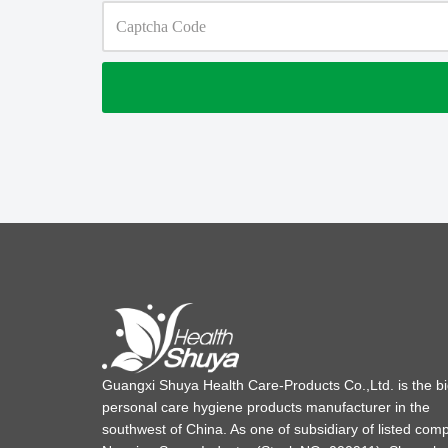
Guangxi Shuya Health Care-Products Co.,Ltd. is the b
personal care hygiene products manufacturer in the
southwest of China. As one of subsidiary of listed com