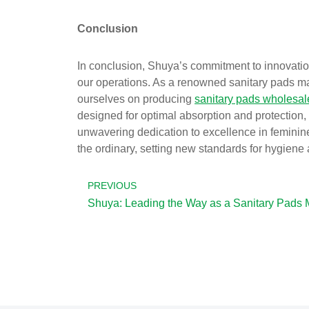
Conclusion
In conclusion, Shuya’s commitment to innovation
our operations. As a renowned sanitary pads man
ourselves on producing
sanitary pads wholesal
designed for optimal absorption and protection
unwavering dedication to excellence in feminin
the ordinary, setting new standards for hygiene
PREVIOUS