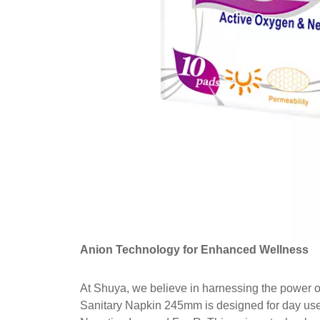
Anion Technology for Enhanced Wellness
At Shuya, we believe in harnessing the power 
Sanitary Napkin 245mm is designed for day use 