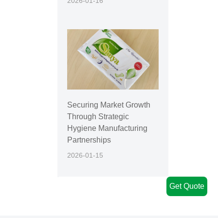
2026-01-16
Securing Market Growth
Through Strategic
Hygiene Manufacturing
Partnerships
2026-01-15
Get Quote