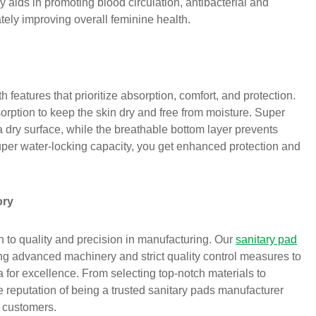
 aids in promoting blood circulation, antibacterial and
tely improving overall feminine health.
features that prioritize absorption, comfort, and protection.
orption to keep the skin dry and free from moisture. Super
a dry surface, while the breathable bottom layer prevents
uper water-locking capacity, you get enhanced protection and
ory
 to quality and precision in manufacturing. Our
sanitary pad
ing advanced machinery and strict quality control measures to
a for excellence. From selecting top-notch materials to
 reputation of being a trusted sanitary pads manufacturer
r customers.