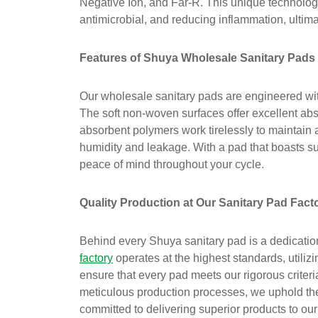
Negative Ion, and Far-R. This unique technology
antimicrobial, and reducing inflammation, ultima
Features of Shuya Wholesale Sanitary Pads
Our wholesale sanitary pads are engineered with 
The soft non-woven surfaces offer excellent abs
absorbent polymers work tirelessly to maintain 
humidity and leakage. With a pad that boasts s
peace of mind throughout your cycle.
Quality Production at Our Sanitary Pad Fact
Behind every Shuya sanitary pad is a dedication
factory
operates at the highest standards, utiliz
ensure that every pad meets our rigorous criteri
meticulous production processes, we uphold the
committed to delivering superior products to ou