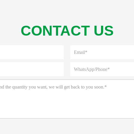
CONTACT US