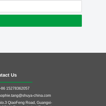
tact Us
+86 15278362057
sophie.tang@shuya-china.com
No.3 QiaoFeng Road, Guangxi-