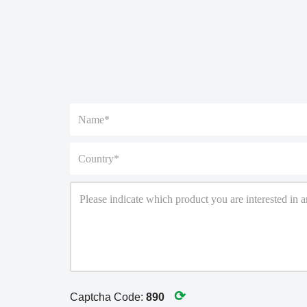
⟳
Captcha Code:
890