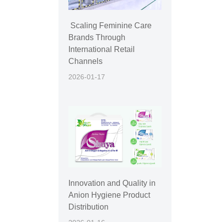
Scaling Feminine Care
Brands Through
International Retail
Channels
2026-01-17
Innovation and Quality in
Anion Hygiene Product
Distribution