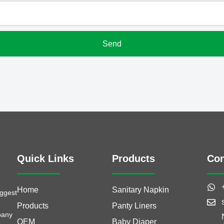
Quick Links
Products
Con
Home
Sanitary Napkin
iggest
Products
Panty Liners
pany
OEM
Baby Diaper