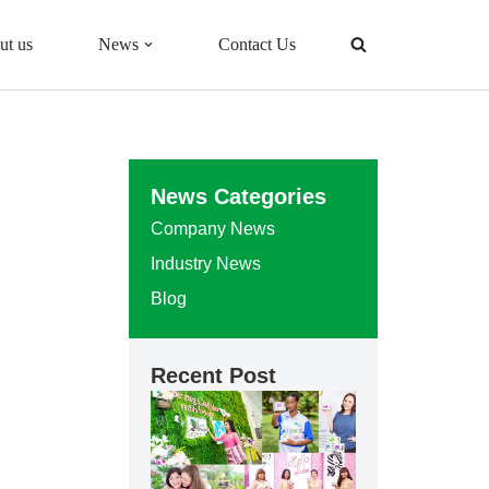
ut us
News
Contact Us
News Categories
Company News
Industry News
Blog
Recent Post