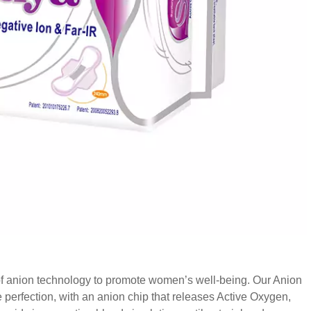
of anion technology to promote women’s well-being. Our Anion
perfection, with an anion chip that releases Active Oxygen,