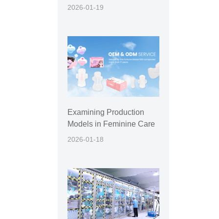
2026-01-19
Examining Production
Models in Feminine Care
2026-01-18