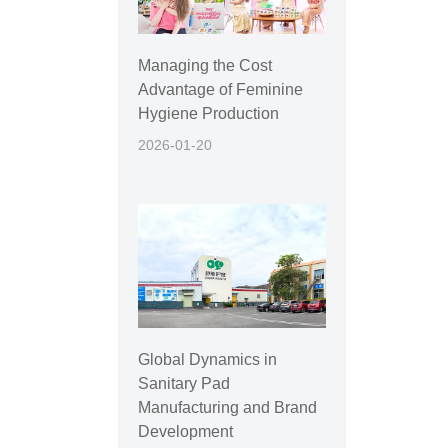
Managing the Cost
Advantage of Feminine
Hygiene Production
2026-01-20
Global Dynamics in
Sanitary Pad
Manufacturing and Brand
Development