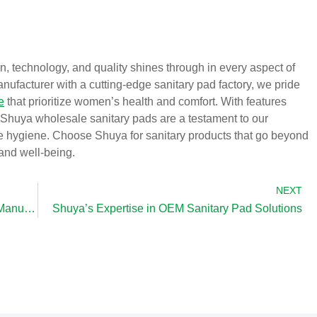
, technology, and quality shines through in every aspect of
ufacturer with a cutting-edge sanitary pad factory, we pride
e
that prioritize women’s health and comfort. With features
, Shuya wholesale sanitary pads are a testament to our
e hygiene. Choose Shuya for sanitary products that go beyond
 and well-being.
NEXT
Shuya: Leading the Way as a Sanitary Pads Manufacturer
Shuya’s Expertise in OEM Sanitary Pad Solutions