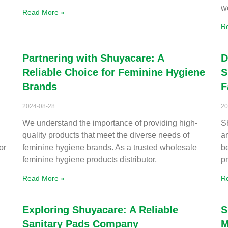
w
Read More »
R
Partnering with Shuyacare: A
D
Reliable Choice for Feminine Hygiene
S
Brands
F
2024-08-28
20
We understand the importance of providing high-
S
quality products that meet the diverse needs of
a
or
feminine hygiene brands. As a trusted wholesale
b
feminine hygiene products distributor,
p
Read More »
R
Exploring Shuyacare: A Reliable
S
Sanitary Pads Company
M