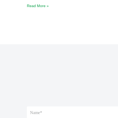
Read More »