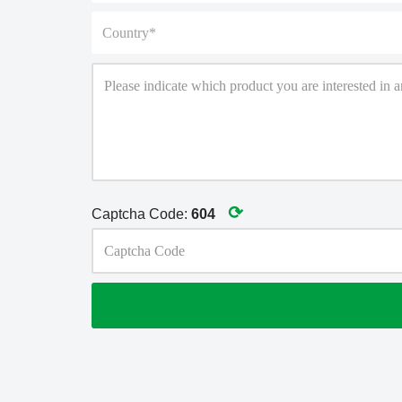
⟳
Captcha Code:
604