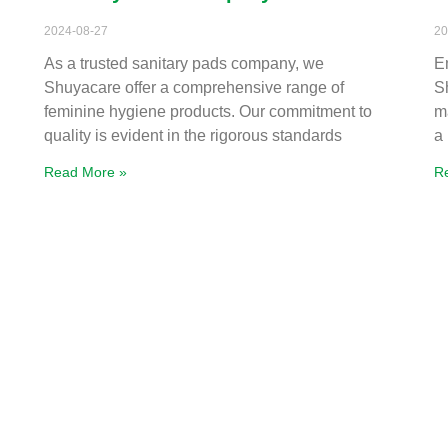
2024-08-27
20
As a trusted sanitary pads company, we
E
Shuyacare offer a comprehensive range of
S
feminine hygiene products. Our commitment to
m
quality is evident in the rigorous standards
a
Read More »
R