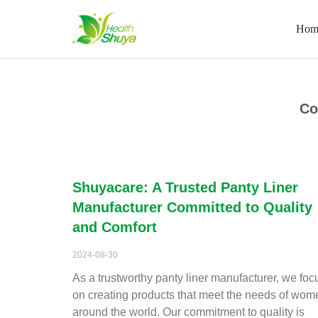
Hom
Skip
to
content
Home
\
2024
\
August
Co
Shuyacare: A Trusted Panty Liner
Manufacturer Committed to Quality
and Comfort
2024-08-30
As a trustworthy panty liner manufacturer, we foc
on creating products that meet the needs of wom
around the world. Our commitment to quality is