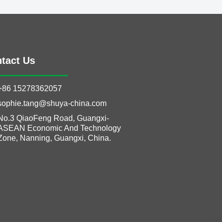
tact Us
+86 15278362057
sophie.tang@shuya-china.com
No.3 QiaoFeng Road, Guangxi-
ASEAN Economic And Technology
Zone, Nanning, Guangxi, China.