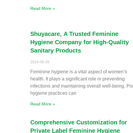
Read More »
Shuyacare, A Trusted Feminine
Hygiene Company for High-Quality
Sanitary Products
2024-08-28
Feminine hygiene is a vital aspect of women’s
health. It plays a significant role in preventing
infections and maintaining overall well-being. Po
hygiene practices can
Read More »
Comprehensive Customization for
Private Label Feminine Hygiene