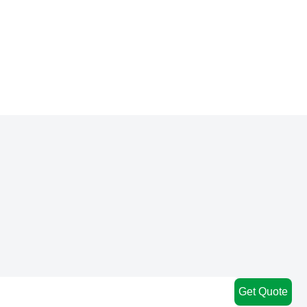
Get Quote