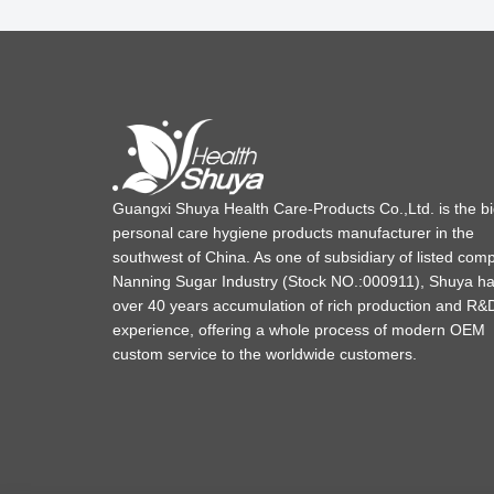
Guangxi Shuya Health Care-Products Co.,Ltd. is the b
personal care hygiene products manufacturer in the
southwest of China. As one of subsidiary of listed com
Nanning Sugar Industry (Stock NO.:000911), Shuya h
over 40 years accumulation of rich production and R&
experience, offering a whole process of modern OEM
custom service to the worldwide customers.