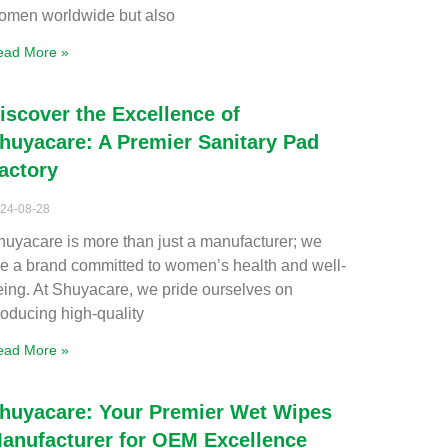
omen worldwide but also
ead More »
iscover the Excellence of
huyacare: A Premier Sanitary Pad
actory
24-08-28
huyacare is more than just a manufacturer; we
re a brand committed to women’s health and well-
eing. At Shuyacare, we pride ourselves on
roducing high-quality
ead More »
huyacare: Your Premier Wet Wipes
anufacturer for OEM Excellence