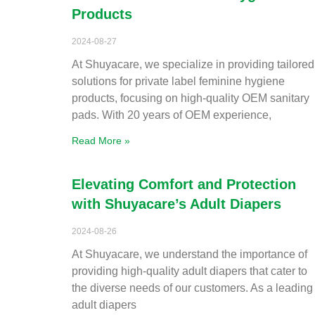
Products
2024-08-27
At Shuyacare, we specialize in providing tailored
solutions for private label feminine hygiene
products, focusing on high-quality OEM sanitary
pads. With 20 years of OEM experience,
Read More »
Elevating Comfort and Protection
with Shuyacare’s Adult Diapers
2024-08-26
At Shuyacare, we understand the importance of
providing high-quality adult diapers that cater to
the diverse needs of our customers. As a leading
adult diapers