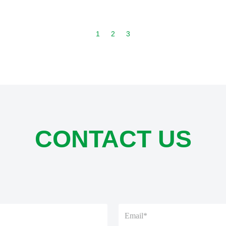
1
2
3
CONTACT US