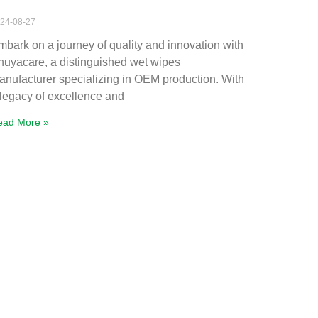
24-08-27
mbark on a journey of quality and innovation with
huyacare, a distinguished wet wipes
anufacturer specializing in OEM production. With
 legacy of excellence and
ead More »