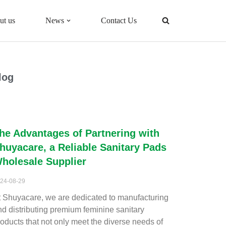
ut us
News
Contact Us
log
he Advantages of Partnering with
huyacare, a Reliable Sanitary Pads
holesale Supplier
24-08-29
t Shuyacare, we are dedicated to manufacturing
nd distributing premium feminine sanitary
roducts that not only meet the diverse needs of