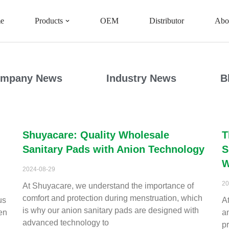
e
Products
OEM
Distributor
Abo
mpany News
Industry News
B
Shuyacare: Quality Wholesale
T
Sanitary Pads with Anion Technology
S
W
2024-08-29
20
At Shuyacare, we understand the importance of
comfort and protection during menstruation, which
us
A
is why our anion sanitary pads are designed with
en
a
advanced technology to
p