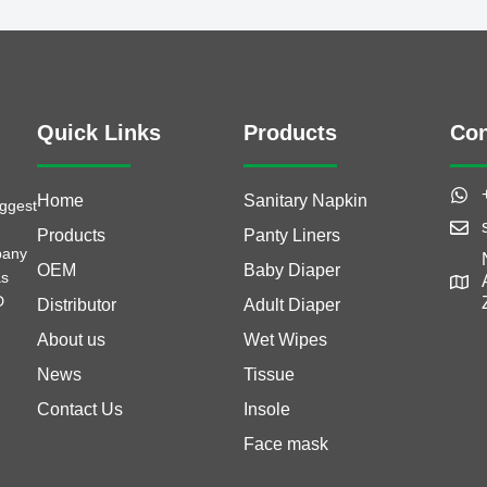
Quick Links
Products
Con
Home
Sanitary Napkin
iggest
Products
Panty Liners
pany
OEM
Baby Diaper
as
D
Distributor
Adult Diaper
About us
Wet Wipes
News
Tissue
Contact Us
Insole
Face mask